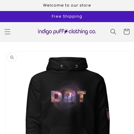
Skip to
Welcome to our store
content
Free Shipping
Cart
Skip to
product
information