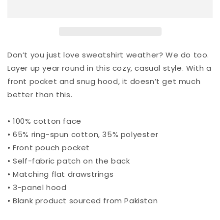
Don’t you just love sweatshirt weather? We do too.
Layer up year round in this cozy, casual style. With a
front pocket and snug hood, it doesn’t get much
better than this.
• 100% cotton face
• 65% ring-spun cotton, 35% polyester
• Front pouch pocket
• Self-fabric patch on the back
• Matching flat drawstrings
• 3-panel hood
• Blank product sourced from Pakistan