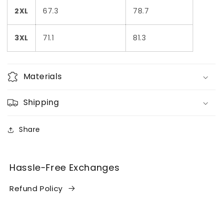
2XL
67.3
78.7
3XL
71.1
81.3
Materials
Shipping
Share
Hassle-Free Exchanges
Refund Policy