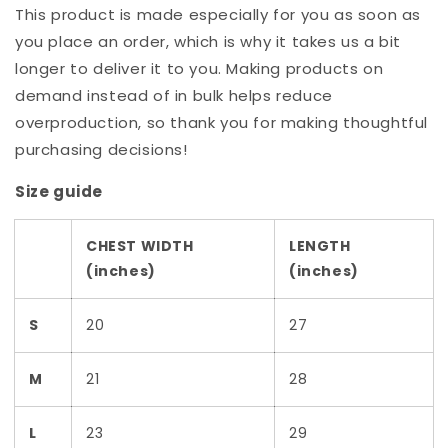
This product is made especially for you as soon as
you place an order, which is why it takes us a bit
longer to deliver it to you. Making products on
demand instead of in bulk helps reduce
overproduction, so thank you for making thoughtful
purchasing decisions!
Size guide
CHEST WIDTH
LENGTH
(inches)
(inches)
S
20
27
M
21
28
L
23
29