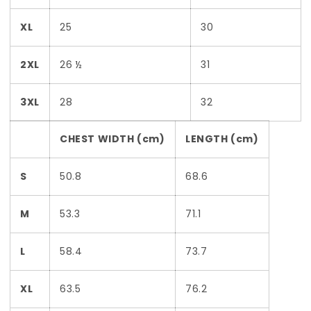
XL
25
30
2XL
26 ½
31
3XL
28
32
CHEST WIDTH (cm)
LENGTH (cm)
S
50.8
68.6
M
53.3
71.1
L
58.4
73.7
XL
63.5
76.2