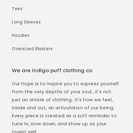
Tees
Long Sleeves
Hoodies
Oversized Blasters
We are indigo puff clothing co
Our hope is to inspire you to express yourself
from the very depths of your soul...it's not
just an article of clothing...it's how we feel,
inside and out, an articulation of our being.
Every piece is created as a soft reminder to
tune in, slow down, and show up as your
truest self.