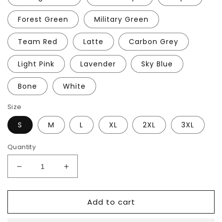
Forest Green
Military Green
Team Red
Latte
Carbon Grey
Light Pink
Lavender
Sky Blue
Bone
White
Size
S
M
L
XL
2XL
3XL
Quantity
Decrease
Increase
quantity
quantity
for
for
Add to cart
DMT
DMT
Hoodie
Hoodie