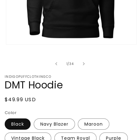
Open
media
1
in
of
1
/
34
modal
INDIGOPUFFCLOTHINGCO
DMT Hoodie
Regular
$49.99 USD
price
Color
Black
Navy Blazer
Maroon
Vintage Black
Team Royal
Purple