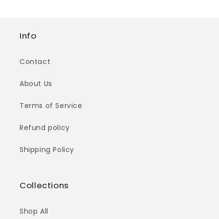
Info
Contact
About Us
Terms of Service
Refund policy
Shipping Policy
Collections
Shop All