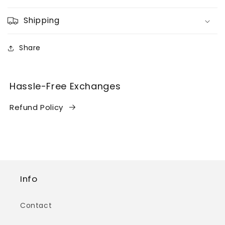
Shipping
Share
Hassle-Free Exchanges
Refund Policy
Info
Contact