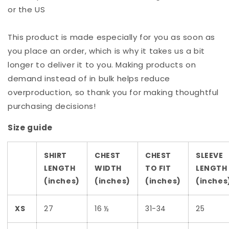
or the US
This product is made especially for you as soon as
you place an order, which is why it takes us a bit
longer to deliver it to you. Making products on
demand instead of in bulk helps reduce
overproduction, so thank you for making thoughtful
purchasing decisions!
Size guide
SHIRT
CHEST
CHEST
SLEEVE
LENGTH
WIDTH
TO FIT
LENGTH
(inches)
(inches)
(inches)
(inches
XS
27
16 ½
31-34
25