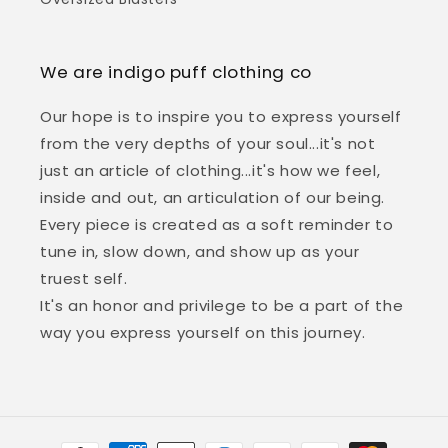
We are indigo puff clothing co
Our hope is to inspire you to express yourself
from the very depths of your soul...it's not
just an article of clothing...it's how we feel,
inside and out, an articulation of our being.
Every piece is created as a soft reminder to
tune in, slow down, and show up as your
truest self.
It's an honor and privilege to be a part of the
way you express yourself on this journey.
Payment