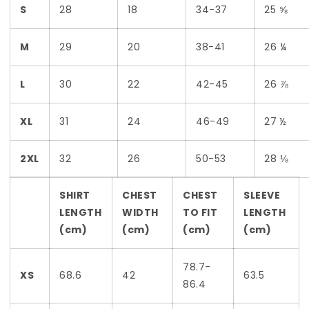
S
28
18
34-37
25 ⅝
M
29
20
38-41
26 ¼
L
30
22
42-45
26 ⅞
XL
31
24
46-49
27 ½
2XL
32
26
50-53
28 ⅛
SHIRT
CHEST
CHEST
SLEEVE
LENGTH
WIDTH
TO FIT
LENGTH
(cm)
(cm)
(cm)
(cm)
78.7-
XS
68.6
42
63.5
86.4