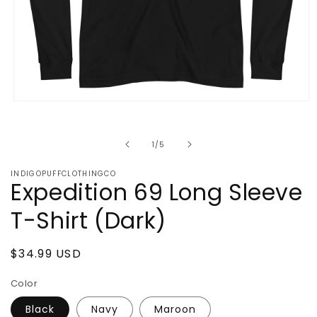
Open
media
1
in
of
1
/
5
modal
INDIGOPUFFCLOTHINGCO
Expedition 69 Long Sleeve
T-Shirt (Dark)
Regular
$34.99 USD
price
Color
Black
Navy
Maroon