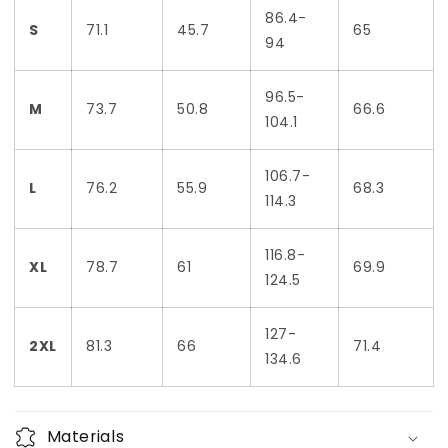
86.4-
S
71.1
45.7
65
94
96.5-
M
73.7
50.8
66.6
104.1
106.7-
L
76.2
55.9
68.3
114.3
116.8-
XL
78.7
61
69.9
124.5
127-
2XL
81.3
66
71.4
134.6
Materials