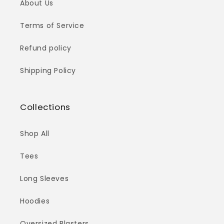
About Us
Terms of Service
Refund policy
Shipping Policy
Collections
Shop All
Tees
Long Sleeves
Hoodies
Oversized Blasters