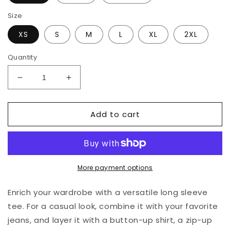
Size
XS
S
M
L
XL
2XL
Quantity
Decrease
Increase
quantity
quantity
for
for
Add to cart
Expedition
Expedition
69
69
Long
Long
Sleeve
Sleeve
T-
T-
Shirt
Shirt
More payment options
(Dark)
(Dark)
Enrich your wardrobe with a versatile long sleeve
tee. For a casual look, combine it with your favorite
jeans, and layer it with a button-up shirt, a zip-up