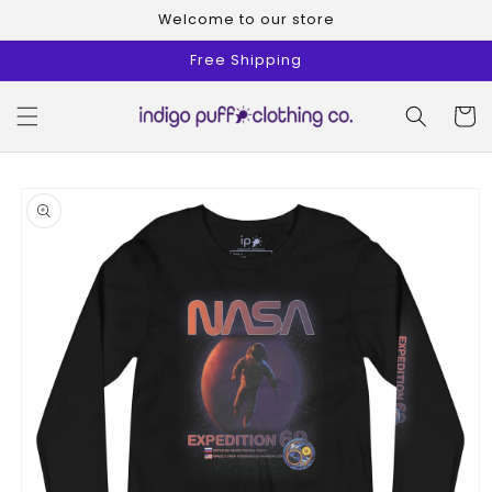
Skip to
Welcome to our store
content
Free Shipping
Cart
Skip to
product
information