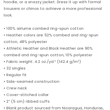
hoodie, or a snazzy jacket. Dress it up with formal
trousers or chinos to achieve a more professional
look.
• 100% airlume combed ring-spun cotton
• Heather colors are 52% combed and ring-spun
cotton, 48% polyester
• Athletic Heather and Black Heather are 90%
combed and ring-spun cotton, 10% polyester
• Fabric weight: 4.2 oz./yd.² (142.4 g/m²)
• 32 singles
• Regular fit
• Side-seamed construction
• Crew neck
• Cover-stitched collar
• 2″ (5 cm) ribbed cuffs
• Blank product sourced from Nicaragua, Honduras,