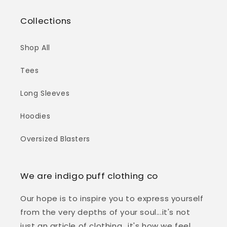
Collections
Shop All
Tees
Long Sleeves
Hoodies
Oversized Blasters
We are indigo puff clothing co
Our hope is to inspire you to express yourself
from the very depths of your soul...it's not
just an article of clothing...it's how we feel,