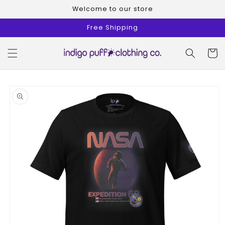
Skip to
Welcome to our store
content
Free Shipping
Cart
Skip to
product
information