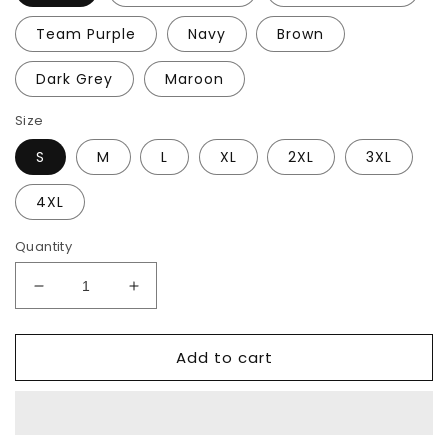
Team Purple
Navy
Brown
Dark Grey
Maroon
Size
S
M
L
XL
2XL
3XL
4XL
Quantity
Decrease
Increase
quantity
quantity
for
for
Add to cart
Expedition
Expedition
69
69
T-
T-
Shirt
Shirt
(Dark)
(Dark)