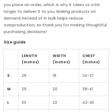
you place an order, which is why it takes us a bit
longer to deliver it to you. Making products on
demand instead of in bulk helps reduce
overproduction, so thank you for making thoughtful
purchasing decisions!
Size guide
LENGTH
WIDTH
CHEST
(inches)
(inches)
(inches)
S
28
18
34-37
M
29
20
38-41
L
30
22
42-45