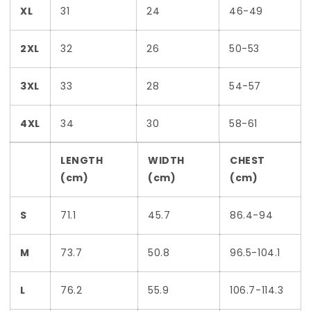
XL
31
24
46-49
2XL
32
26
50-53
3XL
33
28
54-57
4XL
34
30
58-61
LENGTH
WIDTH
CHEST
(cm)
(cm)
(cm)
S
71.1
45.7
86.4-94
M
73.7
50.8
96.5-104.1
L
76.2
55.9
106.7-114.3