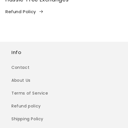
Refund Policy
Info
Contact
About Us
Terms of Service
Refund policy
Shipping Policy