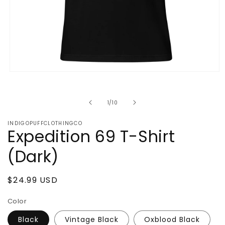
Open
media
1
in
of
1
/
10
modal
INDIGOPUFFCLOTHINGCO
Expedition 69 T-Shirt
(Dark)
Regular
$24.99 USD
price
Color
Black
Vintage Black
Oxblood Black