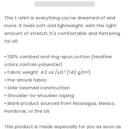
This t-shirt is everything you've dreamed of and
more. It feels soft and lightweight, with the right
amount of stretch. It's comfortable and flattering
for all.
• 100% combed and ring-spun cotton (Heather
colors contain polyester)
• Fabric weight: 4.2 oz./yd.² (142 g/m²)
• Pre-shrunk fabric
• Side-seamed construction
• Shoulder-to-shoulder taping
• Blank product sourced from Nicaragua, Mexico,
Honduras, or the US
This product is made especially for you as soon as