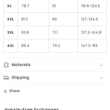
XL
78.7
61
116.8-124.5
2XL
81.3
66
127-134.6
3XL
83.8
71.1
137.2-144.8
4XL
86.4
76.2
147.3-155
Materials
Shipping
Share
Hassle-Free Exchanges