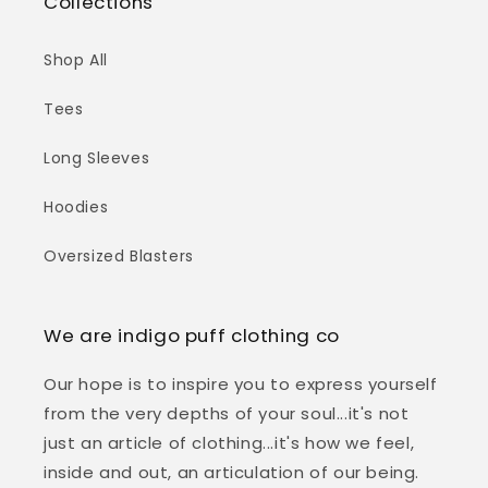
Collections
Shop All
Tees
Long Sleeves
Hoodies
Oversized Blasters
We are indigo puff clothing co
Our hope is to inspire you to express yourself
from the very depths of your soul...it's not
just an article of clothing...it's how we feel,
inside and out, an articulation of our being.