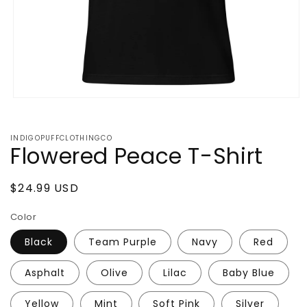
Open
media
1
in
INDIGOPUFFCLOTHINGCO
modal
Flowered Peace T-Shirt
Regular
$24.99 USD
price
Color
Black
Team Purple
Navy
Red
Asphalt
Olive
Lilac
Baby Blue
Yellow
Mint
Soft Pink
Silver