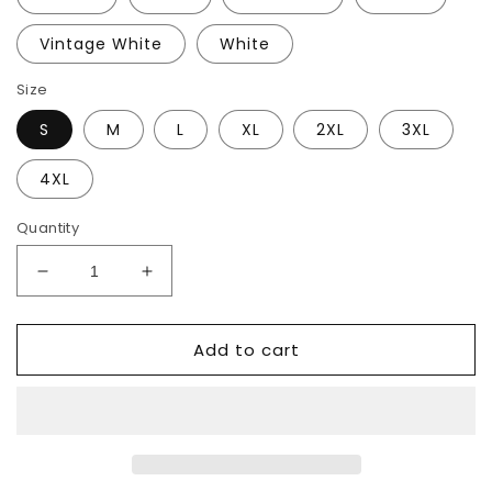
Vintage White
White
Size
S
M
L
XL
2XL
3XL
4XL
Quantity
Decrease
Increase
quantity
quantity
for
for
Add to cart
Flowered
Flowered
Peace
Peace
T-
T-
Shirt
Shirt