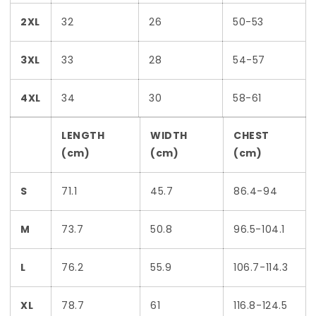
2XL
32
26
50-53
3XL
33
28
54-57
4XL
34
30
58-61
LENGTH
WIDTH
CHEST
(cm)
(cm)
(cm)
S
71.1
45.7
86.4-94
M
73.7
50.8
96.5-104.1
L
76.2
55.9
106.7-114.3
XL
78.7
61
116.8-124.5