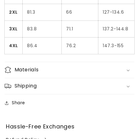
2XL
81.3
66
127-134.6
3XL
83.8
71.1
137.2-144.8
4XL
86.4
76.2
147.3-155
Materials
Shipping
Share
Hassle-Free Exchanges