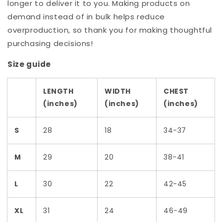
longer to deliver it to you. Making products on
demand instead of in bulk helps reduce
overproduction, so thank you for making thoughtful
purchasing decisions!
Size guide
LENGTH
WIDTH
CHEST
(inches)
(inches)
(inches)
S
28
18
34-37
M
29
20
38-41
L
30
22
42-45
XL
31
24
46-49