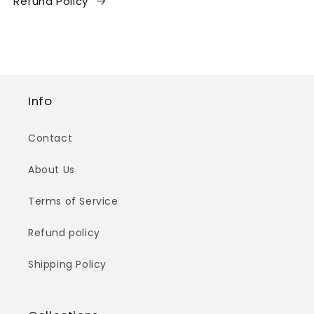
Refund Policy
Info
Contact
About Us
Terms of Service
Refund policy
Shipping Policy