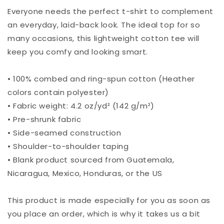
Everyone needs the perfect t-shirt to complement
an everyday, laid-back look. The ideal top for so
many occasions, this lightweight cotton tee will
keep you comfy and looking smart.
• 100% combed and ring-spun cotton (Heather
colors contain polyester)
• Fabric weight: 4.2 oz/yd² (142 g/m²)
• Pre-shrunk fabric
• Side-seamed construction
• Shoulder-to-shoulder taping
• Blank product sourced from Guatemala,
Nicaragua, Mexico, Honduras, or the US
This product is made especially for you as soon as
you place an order, which is why it takes us a bit