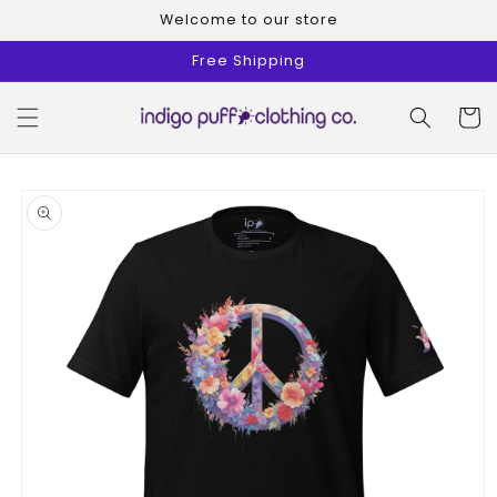
Skip to
Welcome to our store
content
Free Shipping
Cart
Skip to
product
information