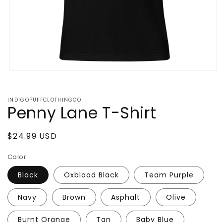
Open
media
1
in
INDIGOPUFFCLOTHINGCO
modal
Penny Lane T-Shirt
Regular
$24.99 USD
price
Color
Black
Oxblood Black
Team Purple
Navy
Brown
Asphalt
Olive
Burnt Orange
Tan
Baby Blue