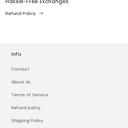
Hassle-Free Exchanges
Refund Policy
Info
Contact
About Us
Terms of Service
Refund policy
Shipping Policy