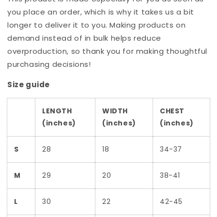
you place an order, which is why it takes us a bit
longer to deliver it to you. Making products on
demand instead of in bulk helps reduce
overproduction, so thank you for making thoughtful
purchasing decisions!
Size guide
LENGTH
WIDTH
CHEST
(inches)
(inches)
(inches)
S
28
18
34-37
M
29
20
38-41
L
30
22
42-45