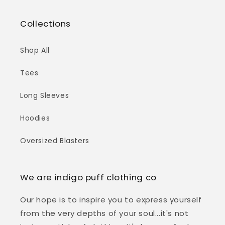
Collections
Shop All
Tees
Long Sleeves
Hoodies
Oversized Blasters
We are indigo puff clothing co
Our hope is to inspire you to express yourself
from the very depths of your soul...it's not