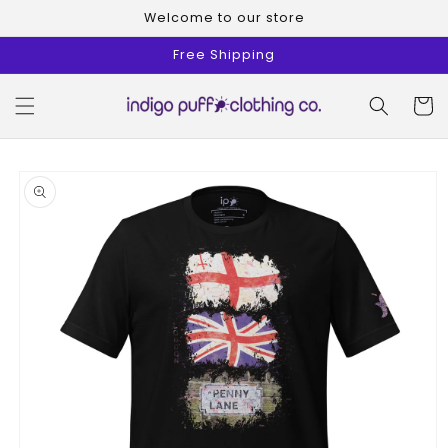
Skip to
Welcome to our store
content
Free Shipping
Cart
Skip to
product
information