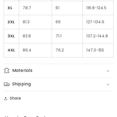
XL
78.7
61
116.8-124.5
2XL
81.3
66
127-134.6
3XL
83.8
71.1
137.2-144.8
4XL
86.4
76.2
147.3-155
Materials
Shipping
Share