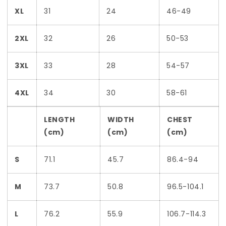
XL
31
24
46-49
2XL
32
26
50-53
3XL
33
28
54-57
4XL
34
30
58-61
LENGTH
WIDTH
CHEST
(cm)
(cm)
(cm)
S
71.1
45.7
86.4-94
M
73.7
50.8
96.5-104.1
L
76.2
55.9
106.7-114.3