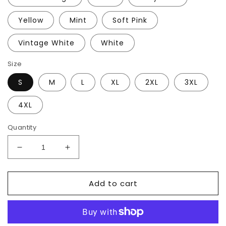
Yellow
Mint
Soft Pink
Vintage White
White
Size
S
M
L
XL
2XL
3XL
4XL
Quantity
Decrease
Increase
quantity
quantity
for
for
Add to cart
Penny
Penny
Lane
Lane
T-
T-
Shirt
Shirt