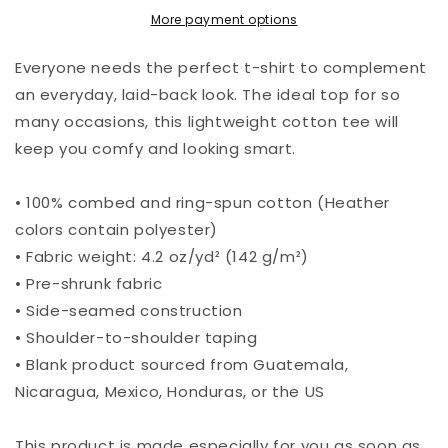
More payment options
Everyone needs the perfect t-shirt to complement
an everyday, laid-back look. The ideal top for so
many occasions, this lightweight cotton tee will
keep you comfy and looking smart.
• 100% combed and ring-spun cotton (Heather
colors contain polyester)
• Fabric weight: 4.2 oz/yd² (142 g/m²)
• Pre-shrunk fabric
• Side-seamed construction
• Shoulder-to-shoulder taping
• Blank product sourced from Guatemala,
Nicaragua, Mexico, Honduras, or the US
This product is made especially for you as soon as