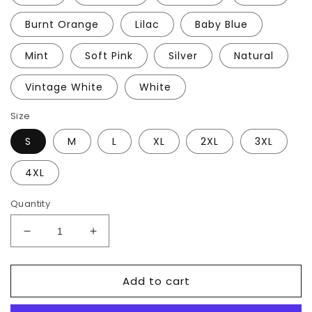
Burnt Orange
Lilac
Baby Blue
Mint
Soft Pink
Silver
Natural
Vintage White
White
Size
S
M
L
XL
2XL
3XL
4XL
Quantity
Decrease
Increase
quantity
quantity
for
for
Add to cart
Welcome
Welcome
to
to
the
the