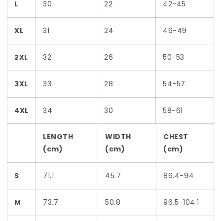
L
30
22
42-45
XL
31
24
46-49
2XL
32
26
50-53
3XL
33
28
54-57
4XL
34
30
58-61
LENGTH
WIDTH
CHEST
(cm)
(cm)
(cm)
S
71.1
45.7
86.4-94
M
73.7
50.8
96.5-104.1