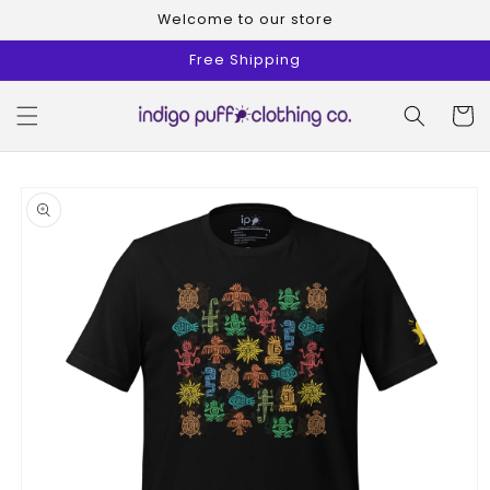
Skip to
Welcome to our store
content
Free Shipping
Cart
Skip to
product
information