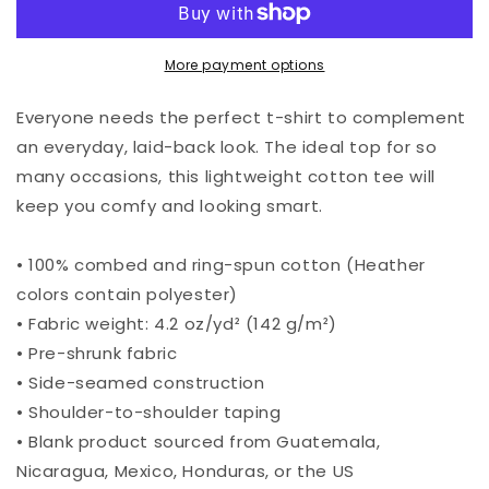
Tribe
Tribe
T-
T-
Shirt
Shirt
More payment options
Everyone needs the perfect t-shirt to complement
an everyday, laid-back look. The ideal top for so
many occasions, this lightweight cotton tee will
keep you comfy and looking smart.
• 100% combed and ring-spun cotton (Heather
colors contain polyester)
• Fabric weight: 4.2 oz/yd² (142 g/m²)
• Pre-shrunk fabric
• Side-seamed construction
• Shoulder-to-shoulder taping
• Blank product sourced from Guatemala,
Nicaragua, Mexico, Honduras, or the US