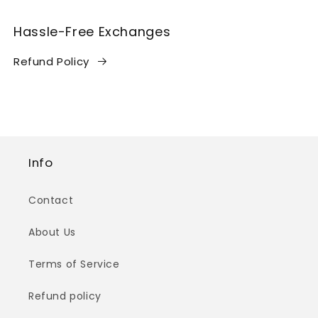
Hassle-Free Exchanges
Refund Policy
Info
Contact
About Us
Terms of Service
Refund policy