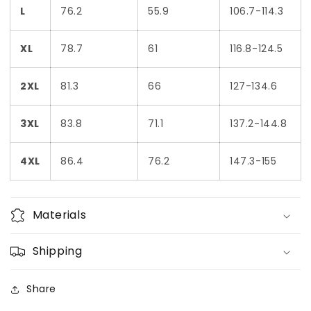
L
76.2
55.9
106.7-114.3
XL
78.7
61
116.8-124.5
2XL
81.3
66
127-134.6
3XL
83.8
71.1
137.2-144.8
4XL
86.4
76.2
147.3-155
Materials
Shipping
Share