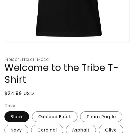
Open
media
1
in
INDIGOPUFFCLOTHINGCO
modal
Welcome to the Tribe T-
Shirt
Regular
$24.99 USD
price
Color
Black
Oxblood Black
Team Purple
Navy
Cardinal
Asphalt
Olive