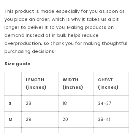
This product is made especially for you as soon as
you place an order, which is why it takes us a bit
longer to deliver it to you. Making products on
demand instead of in bulk helps reduce
overproduction, so thank you for making thoughtful
purchasing decisions!
Size guide
LENGTH
WIDTH
CHEST
(inches)
(inches)
(inches)
S
28
18
34-37
M
29
20
38-41