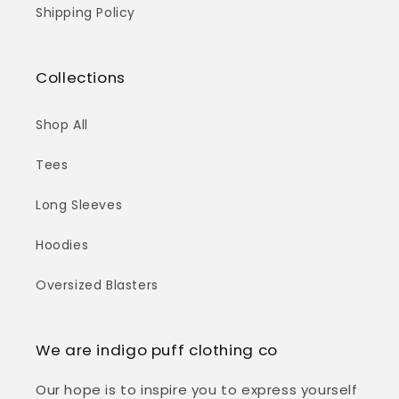
Shipping Policy
Collections
Shop All
Tees
Long Sleeves
Hoodies
Oversized Blasters
We are indigo puff clothing co
Our hope is to inspire you to express yourself